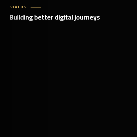
STATUS
Building better digital journeys