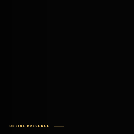
ONLINE PRESENCE