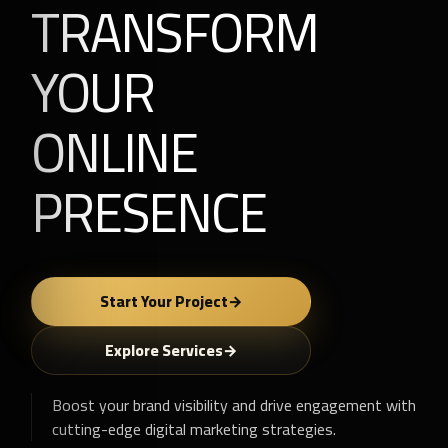
TRANSFORM
YOUR
ONLINE
PRESENCE
Start Your Project
Explore Services
Boost your brand visibility and drive engagement with
cutting-edge digital marketing strategies.