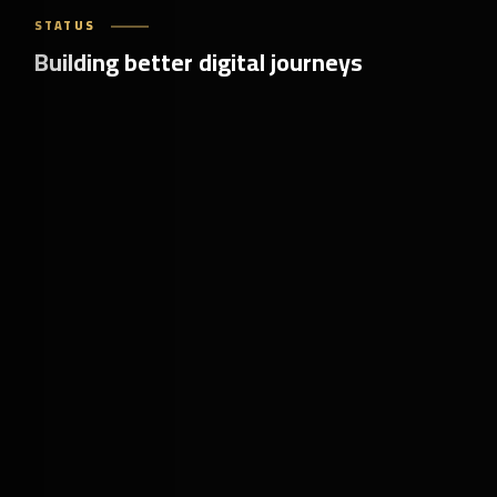
STATUS
Building better digital journeys