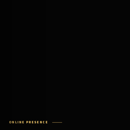
ONLINE PRESENCE