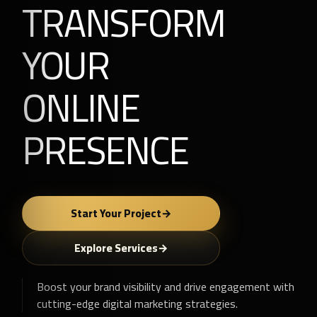
TRANSFORM
YOUR
ONLINE
PRESENCE
Start Your Project
Explore Services
Boost your brand visibility and drive engagement with
cutting-edge digital marketing strategies.