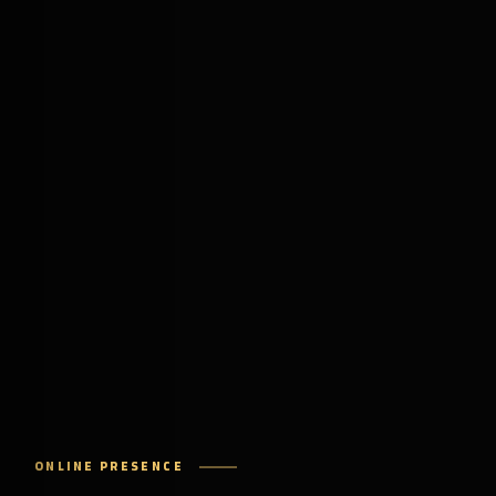
ONLINE PRESENCE