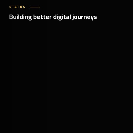
STATUS
Building better digital journeys