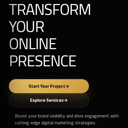
TRANSFORM
YOUR
ONLINE
PRESENCE
Start Your Project
Explore Services
Boost your brand visibility and drive engagement with
cutting-edge digital marketing strategies.