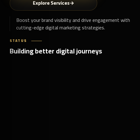
Explore Services
Boost your brand visibility and drive engagement with
cutting-edge digital marketing strategies.
STATUS
Building better digital journeys