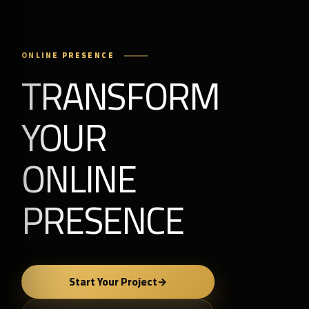
ONLINE PRESENCE
TRANSFORM
YOUR
ONLINE
PRESENCE
Start Your Project